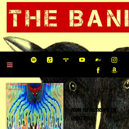
0:00
/
???
From the recording
The
Ghostspell
share