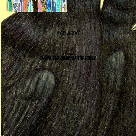
MORE MUSIC!
2024 The Band of the Hawk