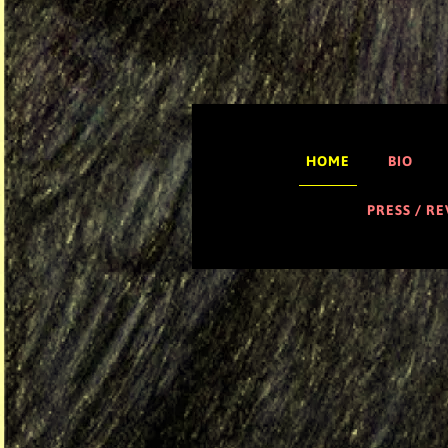
HOME
BIO
PRESS / R