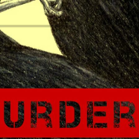
0:00
/
???