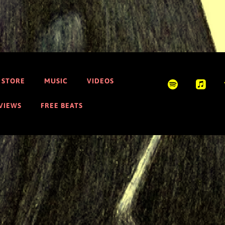
STORE
MUSIC
VIDEOS
EVIEWS
FREE BEATS