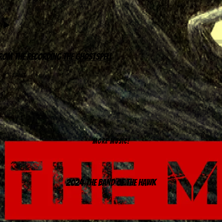
rom the recording
The Ghostspell
share
MORE MUSIC!
2024 The Band of the Hawk