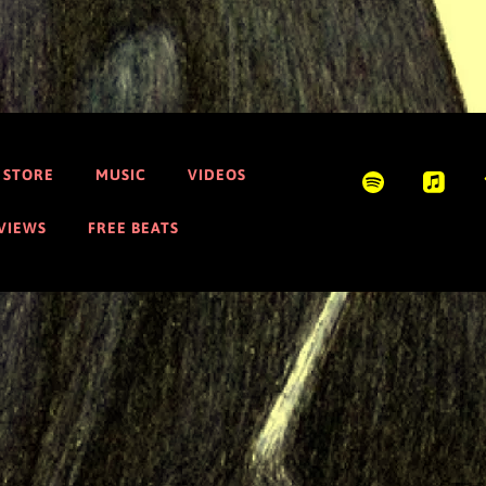
STORE
MUSIC
VIDEOS
EVIEWS
FREE BEATS