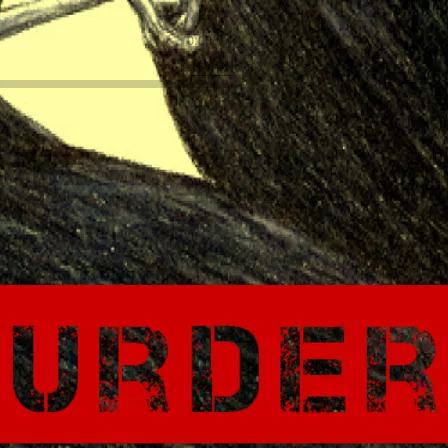
0:00
/
???