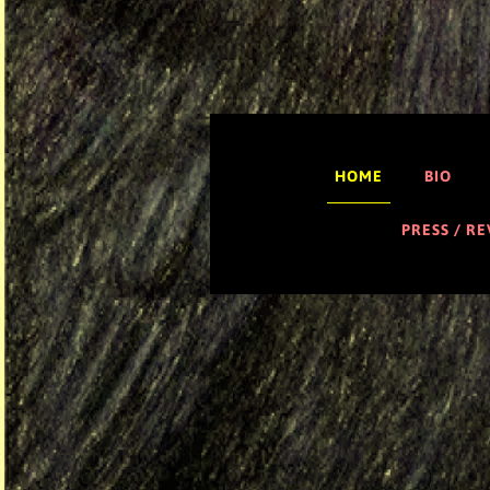
HOME
BIO
PRESS / R