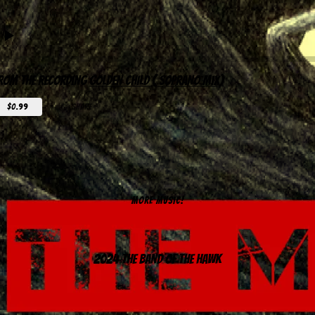
rom the recording
Golden Child ( Soprano Mix)
$0.99
share
MORE MUSIC!
2024 The Band of the Hawk