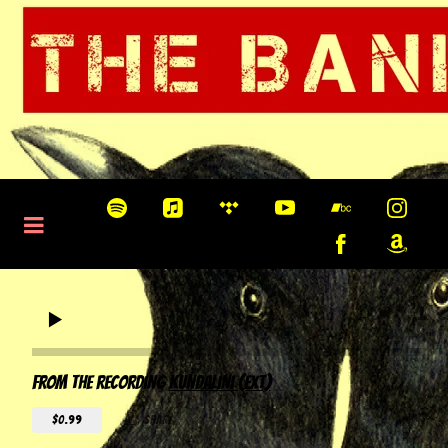
0:00
/
???
From the recording
Kundalini (EXT)
$0.99
share