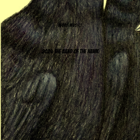
MORE MUSIC!
2024 The Band of the Hawk