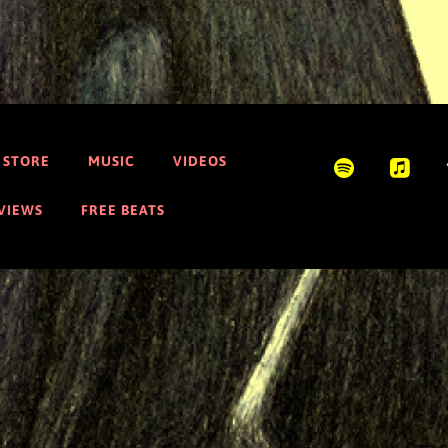
STORE
MUSIC
VIDEOS
EVIEWS
FREE BEATS