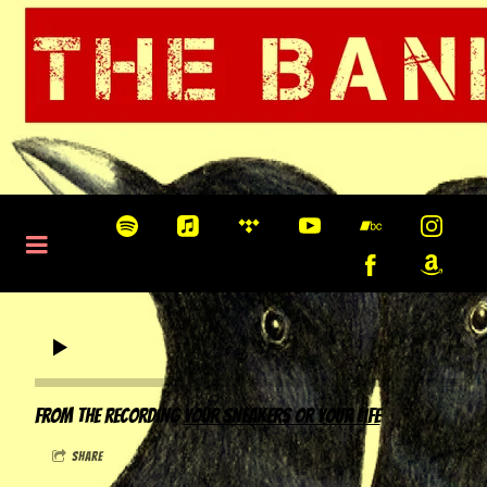
0:00
/
???
From the recording
Your Sneakers or Your Life
share