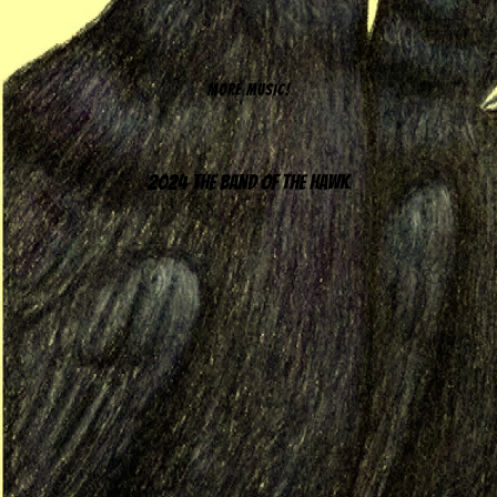
MORE MUSIC!
2024 The Band of the Hawk