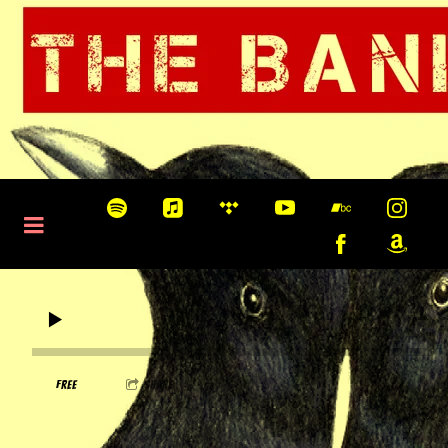
0:00
/
???
FREE
share