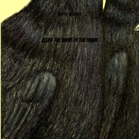
MORE MUSIC!
2024 The Band of the Hawk