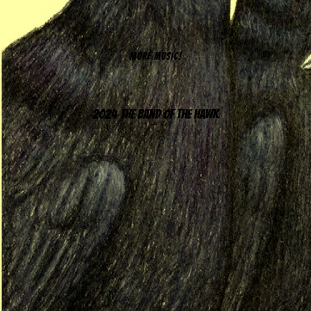
MORE MUSIC!
2024 The Band of the Hawk