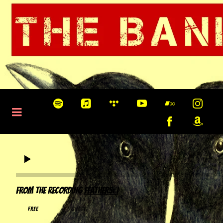
0:00
/
???
From the recording
Feathers: I
FREE
share