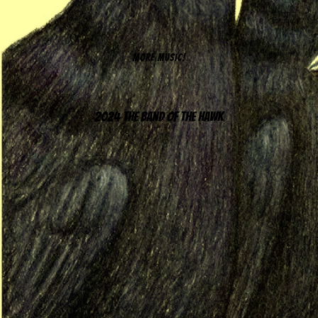
MORE MUSIC!
2024 The Band of the Hawk