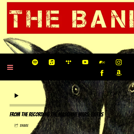
0:00
/
???
From the recording
The Maschine Wars: Exitus
share