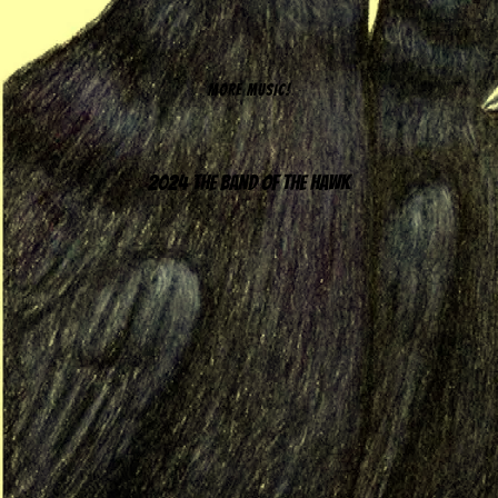
MORE MUSIC!
2024 The Band of the Hawk