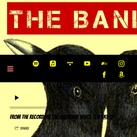
0:00
/
???
From the recording
The Maschine Wars: Levitikush
share