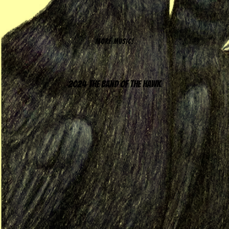
MORE MUSIC!
2024 The Band of the Hawk