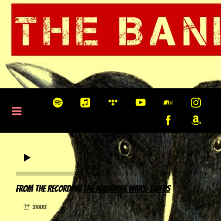
0:00
/
???
From the recording
The Maschine Wars: Exitus
share